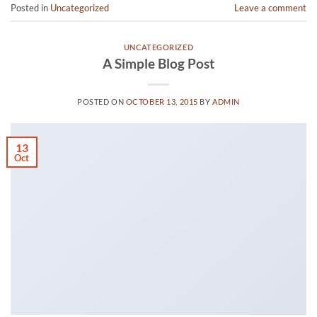
Posted in
Uncategorized
Leave a comment
UNCATEGORIZED
A Simple Blog Post
POSTED ON
OCTOBER 13, 2015
BY
ADMIN
13
Oct