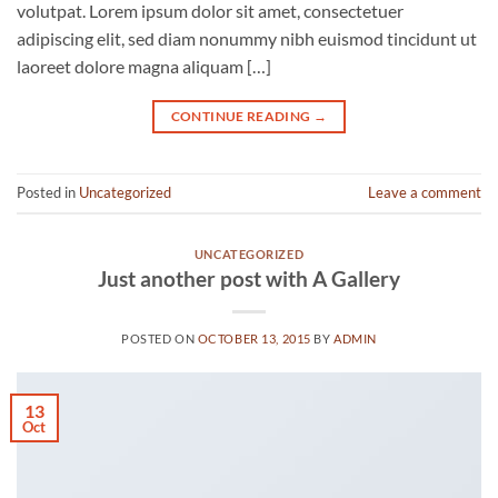
volutpat. Lorem ipsum dolor sit amet, consectetuer
adipiscing elit, sed diam nonummy nibh euismod tincidunt ut
laoreet dolore magna aliquam […]
CONTINUE READING
→
Posted in
Uncategorized
Leave a comment
UNCATEGORIZED
Just another post with A Gallery
POSTED ON
OCTOBER 13, 2015
BY
ADMIN
13
Oct