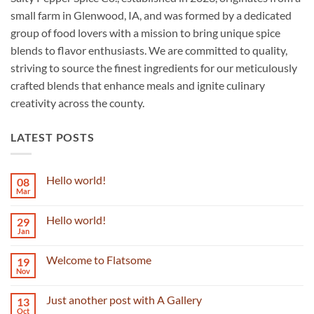
small farm in Glenwood, IA, and was formed by a dedicated
group of food lovers with a mission to bring unique spice
blends to flavor enthusiasts. We are committed to quality,
striving to source the finest ingredients for our meticulously
crafted blends that enhance meals and ignite culinary
creativity across the county.
LATEST POSTS
Hello world!
08
Mar
No
Comments
on
Hello world!
29
Hello
world!
Jan
No
Comments
on
Welcome to Flatsome
19
Hello
world!
Nov
No
Comments
on
Just another post with A Gallery
13
Welcome
to
Oct