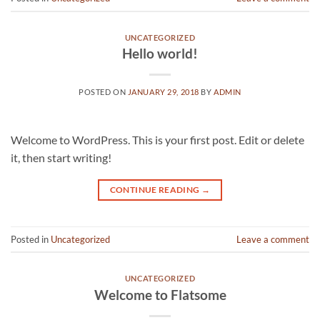
UNCATEGORIZED
Hello world!
POSTED ON
JANUARY 29, 2018
BY
ADMIN
Welcome to WordPress. This is your first post. Edit or delete
it, then start writing!
CONTINUE READING
→
Posted in
Uncategorized
Leave a comment
UNCATEGORIZED
Welcome to Flatsome