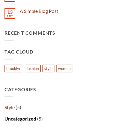
No
Flatsome
Comments
on
A Simple Blog Post
13
Just
another
Oct
No
post
Comments
with
on
A
A
Gallery
RECENT COMMENTS
Simple
Blog
Post
TAG CLOUD
brooklyn
fashion
style
women
CATEGORIES
Style
(5)
Uncategorized
(5)