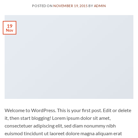
POSTED ON
NOVEMBER 19, 2015
BY
ADMIN
19
Nov
Welcome to WordPress. This is your first post. Edit or delete
it, then start blogging! Lorem ipsum dolor sit amet,
consectetuer adipiscing elit, sed diam nonummy nibh
euismod tincidunt ut laoreet dolore magna aliquam erat