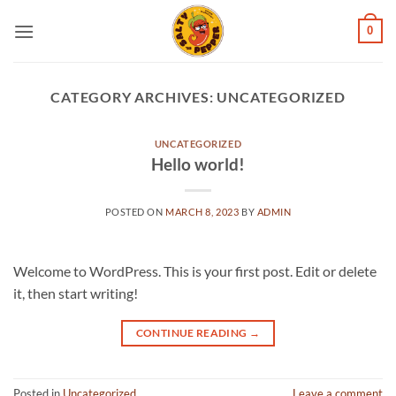
Skip
0
to
content
CATEGORY ARCHIVES:
UNCATEGORIZED
UNCATEGORIZED
Hello world!
POSTED ON
MARCH 8, 2023
BY
ADMIN
Welcome to WordPress. This is your first post. Edit or delete
it, then start writing!
CONTINUE READING
→
Posted in
Uncategorized
Leave a comment