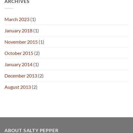
ARCHIVES
March 2023
(1)
January 2018
(1)
November 2015
(1)
October 2015
(2)
January 2014
(1)
December 2013
(2)
August 2013
(2)
ABOUT SALTY PEPPER