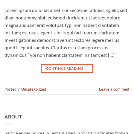
Lorem ipsum dolor sit amet, consectetuer adipiscing elit, sed
diam nonummy nibh euismod tincidunt ut laoreet dolore
magna aliquam erat volutpat.Typi non habent claritatem
insitam; est usus legentis in iis qui facit eorum claritatem.
Investigationes demonstraverunt lectores legere me lius
quod ii legunt saepius. Claritas est etiam processus
dynamicus Typi non habent claritatem insitam; est […]
CONTINUE READING
→
Posted in
Uncategorized
Leave a comment
ABOUT
Salty Pepper Spice Co., established in 2023, originates from a