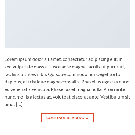
Lorem ipsum dolor sit amet, consectetur adipiscing elit. In
sed vulputate massa. Fusce ante magna, iaculis ut purus ut,
facilisis ultrices nibh. Quisque commodo nunc eget tortor
dapibus, et tristique magna convallis. Phasellus egestas nunc
eu venenatis vehicula. Phasellus et magna nulla. Proin ante
nunc, mollis a lectus ac, volutpat placerat ante. Vestibulum sit
amet […]
CONTINUE READING
→