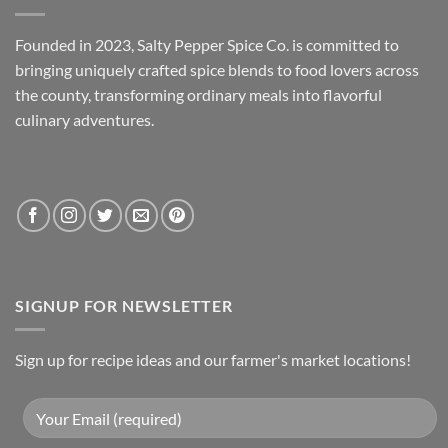
Founded in 2023, Salty Pepper Spice Co. is committed to
bringing uniquely crafted spice blends to food lovers across
the county, transforming ordinary meals into flavorful
culinary adventures.
SIGNUP FOR NEWSLETTER
Sign up for recipe ideas and our farmer's market locations!