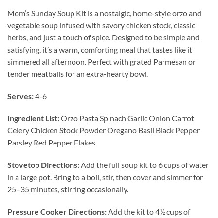
Mom’s Sunday Soup Kit is a nostalgic, home-style orzo and
vegetable soup infused with savory chicken stock, classic
herbs, and just a touch of spice. Designed to be simple and
satisfying, it’s a warm, comforting meal that tastes like it
simmered all afternoon. Perfect with grated Parmesan or
tender meatballs for an extra-hearty bowl.
Serves:
4-6
Ingredient List:
Orzo Pasta Spinach Garlic Onion Carrot
Celery Chicken Stock Powder Oregano Basil Black Pepper
Parsley Red Pepper Flakes
Stovetop Directions:
Add the full soup kit to 6 cups of water
in a large pot. Bring to a boil, stir, then cover and simmer for
25–35 minutes, stirring occasionally.
Pressure Cooker Directions:
Add the kit to 4½ cups of