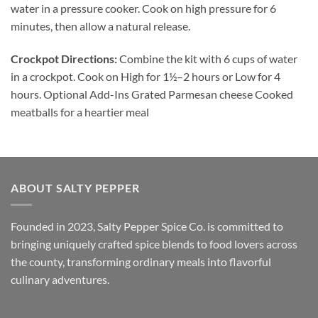
water in a pressure cooker. Cook on high pressure for 6
minutes, then allow a natural release.
Crockpot Directions:
Combine the kit with 6 cups of water
in a crockpot. Cook on High for 1½–2 hours or Low for 4
hours. Optional Add-Ins Grated Parmesan cheese Cooked
meatballs for a heartier meal
ABOUT SALTY PEPPER
Founded in 2023, Salty Pepper Spice Co. is committed to
bringing uniquely crafted spice blends to food lovers across
the county, transforming ordinary meals into flavorful
culinary adventures.