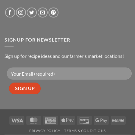
SIGNUP FOR NEWSLETTER
Sign up for recipe ideas and our farmer's market locations!
Visa
MasterCard
American
Apple
Discover
Google
Venm
Express
Pay
Pay
PRIVACY POLICY
TERMS & CONDITIONS