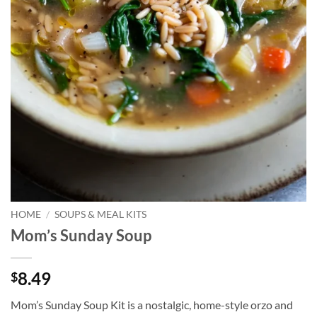
HOME
/
SOUPS & MEAL KITS
Mom’s Sunday Soup
8.49
$
Mom’s Sunday Soup Kit is a nostalgic, home-style orzo and