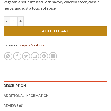
vegetable soup infused with savory chicken stock, classic
herbs, and just a touch of spice.
Mom's Sunday Soup quantity
ADD TO CART
Category:
Soups & Meal Kits
DESCRIPTION
ADDITIONAL INFORMATION
REVIEWS (0)