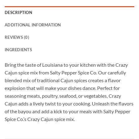
DESCRIPTION
ADDITIONAL INFORMATION
REVIEWS (0)
INGREDIENTS
Bring the taste of Louisiana to your kitchen with the Crazy
Cajun spice mix from Salty Pepper Spice Co. Our carefully
blended mix of traditional Cajun spices creates a flavor
explosion that will make your dishes dance. Perfect for
seasoning meats, poultry, seafood, or vegetables, Crazy
Cajun adds a lively twist to your cooking. Unleash the flavors
of the bayou and add a kick to your meals with Salty Pepper
Spice Co.’s Crazy Cajun spice mix.