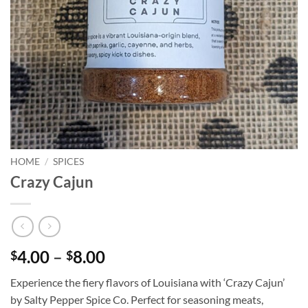
HOME
/
SPICES
Crazy Cajun
Price
4.00
–
8.00
$
$
range:
Experience the fiery flavors of Louisiana with ‘Crazy Cajun’
$4.00
by Salty Pepper Spice Co. Perfect for seasoning meats,
through