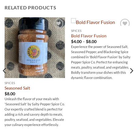
RELATED PRODUCTS
SPICES
Add to
Add to
Bold Flavor Fusion
wishlist
wishlist
Price
$
4.00
–
$
8.00
range:
Experience the power of Seasoned Salt,
$4.00
Seasoned Pepper, and Blackening Spice
through
$8.00
combined in 'Bold Flavor Fusion' by Salty
Pepper Spice Co. Perfect for enhancing
meats, poultry, seafood, and vegetables.
Boldly transform your dishes with this
dynamic flavor combination.
SPICES
Seasoned Salt
$
8.00
Unleash the flavor of your meals with
'Seasoned Salt' by Salty Pepper Spice Co.
Our expertly crafted blend is perfect for
adding a rich and savory depth to meats,
poultry, seafood, and vegetables. Elevate
your culinary experience effortlessly.