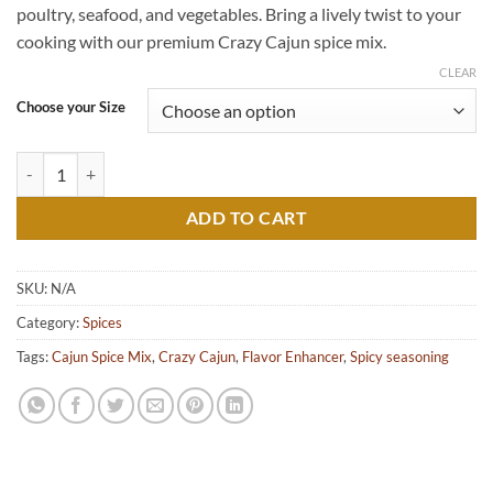
poultry, seafood, and vegetables. Bring a lively twist to your
$8.00
cooking with our premium Crazy Cajun spice mix.
CLEAR
Choose your Size
Crazy Cajun quantity
ADD TO CART
SKU:
N/A
Category:
Spices
Tags:
Cajun Spice Mix
,
Crazy Cajun
,
Flavor Enhancer
,
Spicy seasoning