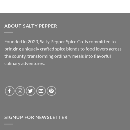
ABOUT SALTY PEPPER
Founded in 2023, Salty Pepper Spice Co. is committed to
bringing uniquely crafted spice blends to food lovers across
the county, transforming ordinary meals into flavorful
culinary adventures.
SIGNUP FOR NEWSLETTER