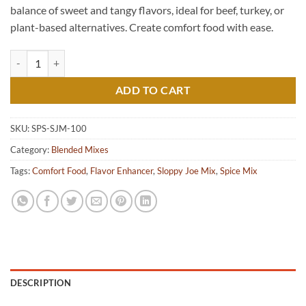
balance of sweet and tangy flavors, ideal for beef, turkey, or
plant-based alternatives. Create comfort food with ease.
Sloppy Joe Mix quantity
ADD TO CART
SKU:
SPS-SJM-100
Category:
Blended Mixes
Tags:
Comfort Food
,
Flavor Enhancer
,
Sloppy Joe Mix
,
Spice Mix
DESCRIPTION