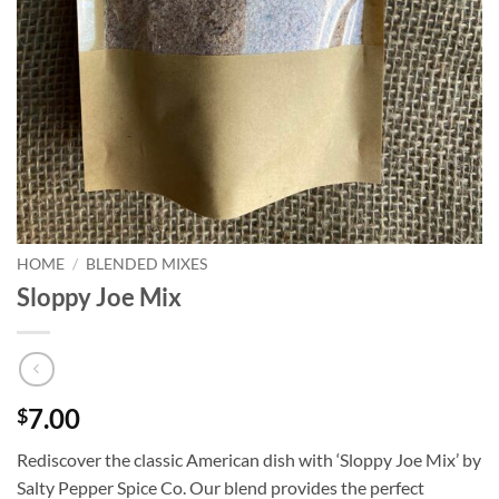
HOME
/
BLENDED MIXES
Sloppy Joe Mix
7.00
$
Rediscover the classic American dish with ‘Sloppy Joe Mix’ by
Salty Pepper Spice Co. Our blend provides the perfect