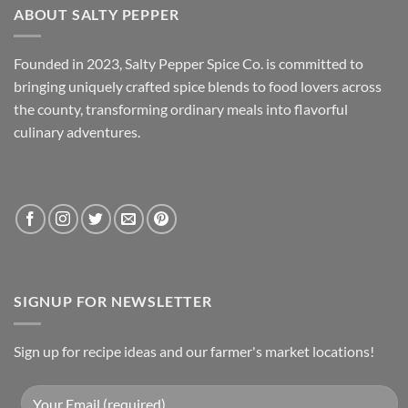
ABOUT SALTY PEPPER
Founded in 2023, Salty Pepper Spice Co. is committed to
bringing uniquely crafted spice blends to food lovers across
the county, transforming ordinary meals into flavorful
culinary adventures.
SIGNUP FOR NEWSLETTER
Sign up for recipe ideas and our farmer's market locations!